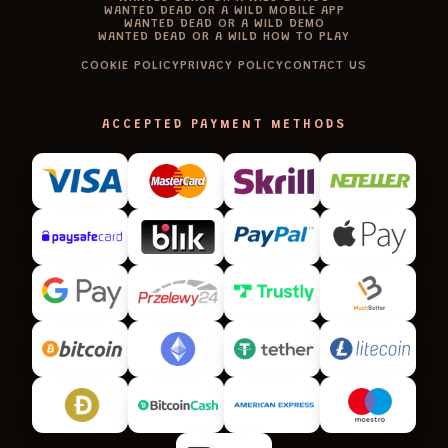
WANTED DEAD OR A WILD MOBILE APP
WANTED DEAD OR A WILD DEMO
WANTED DEAD OR A WILD HOW TO PLAY
COOKIE POLICY
PRIVACY POLICY
CONTACT US
ACCEPTED PAYMENT METHODS