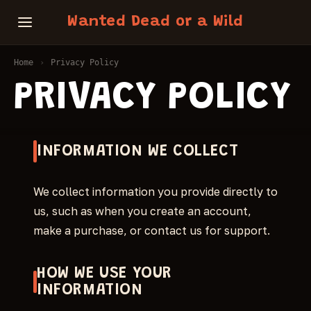
Wanted Dead or a Wild
Home
›
Privacy Policy
PRIVACY POLICY
INFORMATION WE COLLECT
We collect information you provide directly to
us, such as when you create an account,
make a purchase, or contact us for support.
HOW WE USE YOUR
INFORMATION