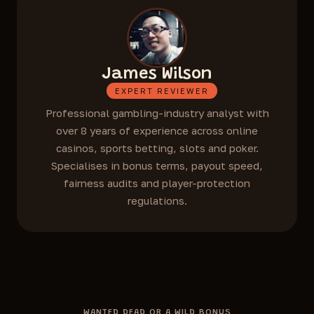
James Wilson
EXPERT REVIEWER
Professional gambling-industry analyst with
over 8 years of experience across online
casinos, sports betting, slots and poker.
Specialises in bonus terms, payout speed,
fairness audits and player-protection
regulations.
WANTED DEAD OR A WILD BONUS