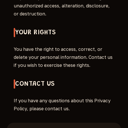
unauthorized access, alteration, disclosure,
or destruction.
YOUR RIGHTS
You have the right to access, correct, or
delete your personal information. Contact us
if you wish to exercise these rights.
CONTACT US
If you have any questions about this Privacy
Policy, please contact us.