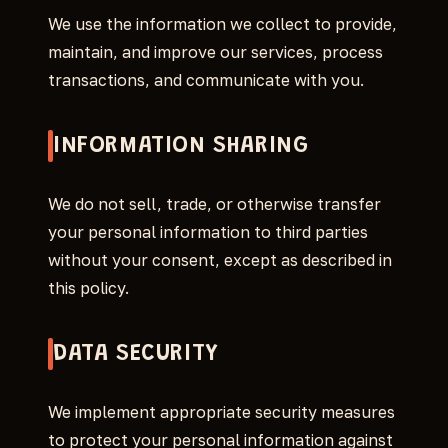
We use the information we collect to provide,
maintain, and improve our services, process
transactions, and communicate with you.
INFORMATION SHARING
We do not sell, trade, or otherwise transfer
your personal information to third parties
without your consent, except as described in
this policy.
DATA SECURITY
We implement appropriate security measures
to protect your personal information against