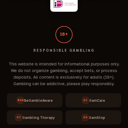
18+
RESPONSIBLE GAMBLING
This website is intended for informational purposes only.
We do not organize gambling, accept bets, or process
deposits. All content is exclusively for adults (18+).
Gambling can be addictive, please play responsibly.
BeGambleAware
GamCare
BGA
GC
Gambling Therapy
GamStop
GT
GS