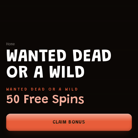
Home
WANTED DEAD
OR A WILD
WANTED DEAD OR A WILD
50 Free Spins
CLAIM BONUS