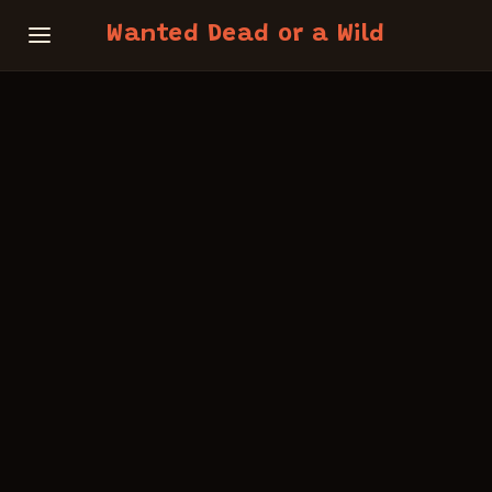
Wanted Dead or a Wild