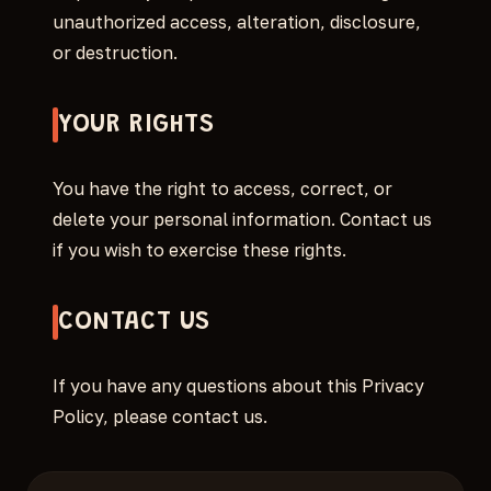
unauthorized access, alteration, disclosure,
or destruction.
YOUR RIGHTS
You have the right to access, correct, or
delete your personal information. Contact us
if you wish to exercise these rights.
CONTACT US
If you have any questions about this Privacy
Policy, please contact us.