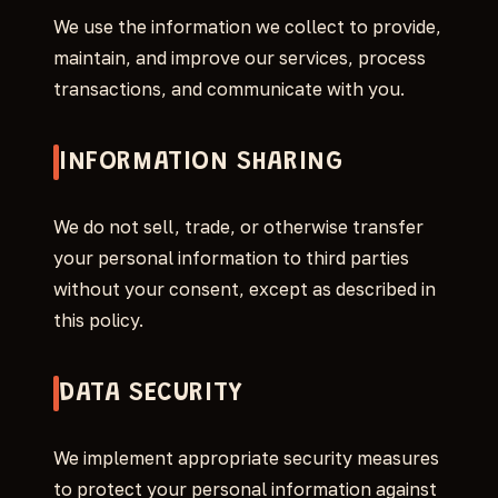
We use the information we collect to provide,
maintain, and improve our services, process
transactions, and communicate with you.
INFORMATION SHARING
We do not sell, trade, or otherwise transfer
your personal information to third parties
without your consent, except as described in
this policy.
DATA SECURITY
We implement appropriate security measures
to protect your personal information against