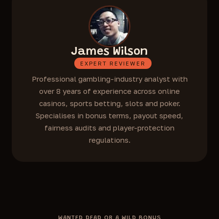
James Wilson
EXPERT REVIEWER
Professional gambling-industry analyst with
over 8 years of experience across online
casinos, sports betting, slots and poker.
Specialises in bonus terms, payout speed,
fairness audits and player-protection
regulations.
WANTED DEAD OR A WILD BONUS