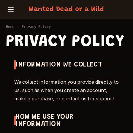
Wanted Dead or a Wild
Home
›
Privacy Policy
PRIVACY POLICY
INFORMATION WE COLLECT
We collect information you provide directly to
us, such as when you create an account,
make a purchase, or contact us for support.
HOW WE USE YOUR
INFORMATION