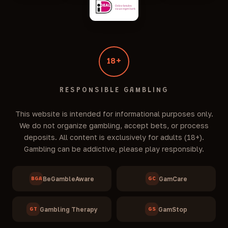
18+
RESPONSIBLE GAMBLING
This website is intended for informational purposes only.
We do not organize gambling, accept bets, or process
deposits. All content is exclusively for adults (18+).
Gambling can be addictive, please play responsibly.
BeGambleAware
GamCare
BGA
GC
Gambling Therapy
GamStop
GT
GS