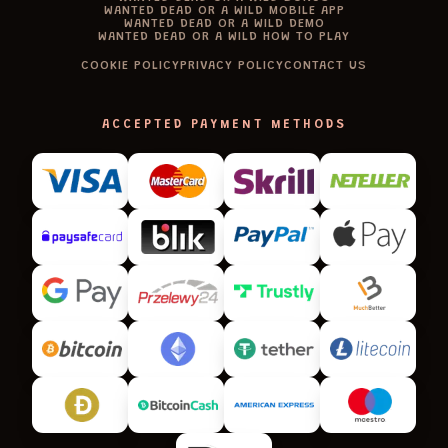
WANTED DEAD OR A WILD MOBILE APP
WANTED DEAD OR A WILD DEMO
WANTED DEAD OR A WILD HOW TO PLAY
COOKIE POLICY
PRIVACY POLICY
CONTACT US
ACCEPTED PAYMENT METHODS